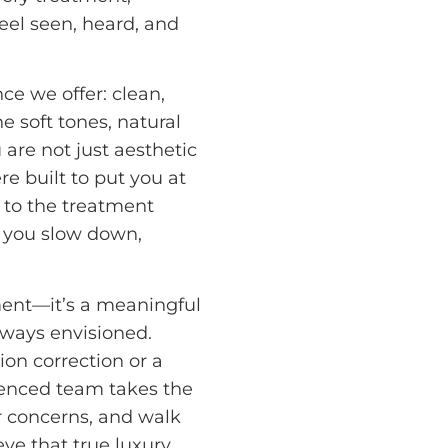
eel seen, heard, and
nce we offer: clean,
 soft tones, natural
 are not just aesthetic
e built to put you at
 to the treatment
p you slow down,
ment—it’s a meaningful
lways envisioned.
ion correction or a
ienced team takes the
r concerns, and walk
ve that true luxury