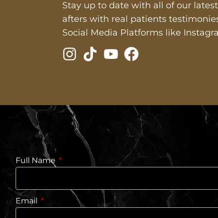
Stay up to date with all of our late
afters with real patients testimoni
Social Media Platforms like Instagr
Full Name
Email