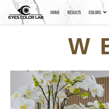
HOME
RESULTS
COLORS
W