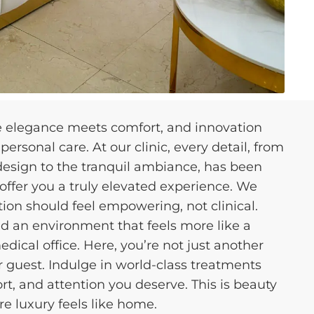
e elegance meets comfort, and innovation
ersonal care. At our clinic, every detail, from
 design to the tranquil ambiance, has been
 offer you a truly elevated experience. We
tion should feel empowering, not clinical.
d an environment that feels more like a
edical office. Here, you’re not just another
 guest. Indulge in world-class treatments
t, and attention you deserve. This is beauty
re luxury feels like home.