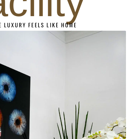
acility
 LUXURY FEELS LIKE HOME