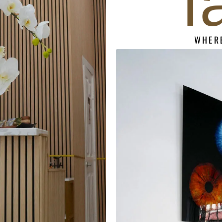
f
WHERE