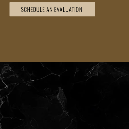
SCHEDULE AN EVALUATION!