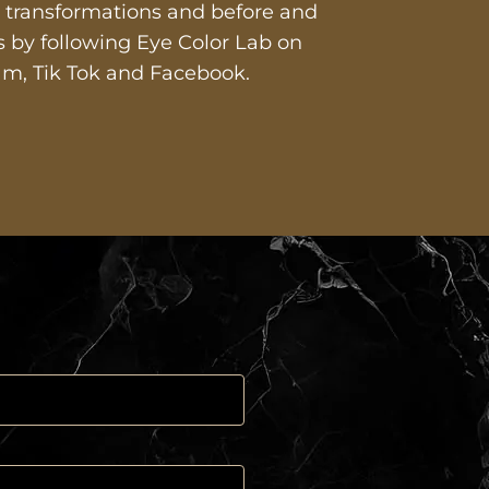
st transformations and before and
es by following Eye Color Lab on
am, Tik Tok and Facebook.