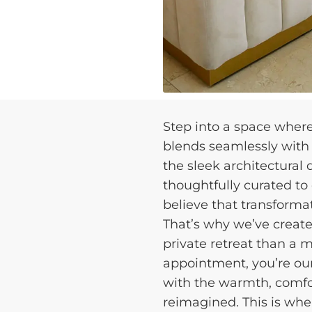
Step into a space wher
blends seamlessly with p
the sleek architectural
thoughtfully curated to
believe that transforma
That’s why we’ve create
private retreat than a m
appointment, you’re our
with the warmth, comfor
reimagined. This is whe