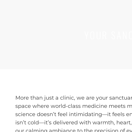
YOUR SANC
More than just a clinic, we are your sanctua
space where world-class medicine meets mi
science doesn’t feel intimidating—it feels 
isn’t cold—it’s delivered with warmth, hear
our calming ambiance to the precision of e