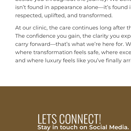
isn’t found in appearance alone—it’s found i
respected, uplifted, and transformed.
At our clinic, the care continues long after 
The confidence you gain, the clarity you exp
carry forward—that’s what we’re here for. 
where transformation feels safe, where exce
and where luxury feels like you’ve finally a
LETS CONNECT!
Stay in touch on Social Media.