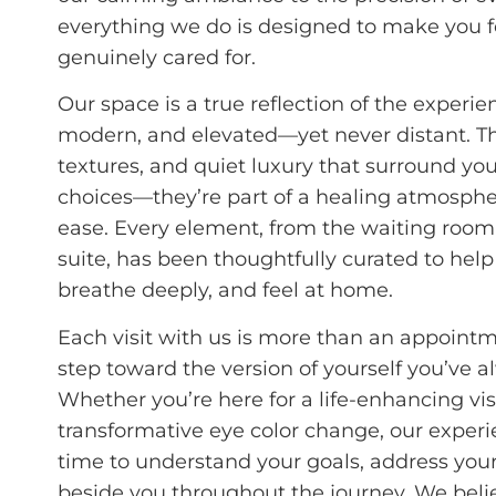
everything we do is designed to make you f
genuinely cared for.
Our space is a true reflection of the experie
modern, and elevated—yet never distant. The
textures, and quiet luxury that surround you
choices—they’re part of a healing atmospher
ease. Every element, from the waiting room
suite, has been thoughtfully curated to hel
breathe deeply, and feel at home.
Each visit with us is more than an appoint
step toward the version of yourself you’ve a
Whether you’re here for a life-enhancing vis
transformative eye color change, our exper
time to understand your goals, address you
beside you throughout the journey. We belie