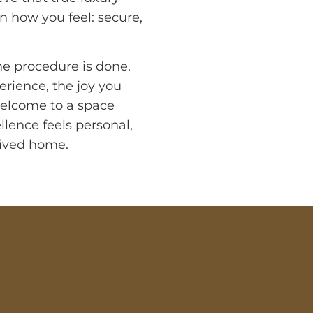
n how you feel: secure,
the procedure is done.
erience, the joy you
Welcome to a space
llence feels personal,
rrived home.