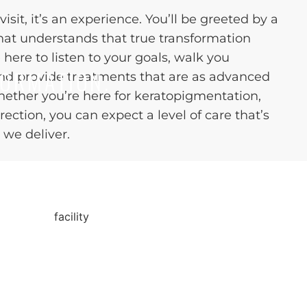
visit, it’s an experience. You’ll be greeted by a
hat understands that true transformation
e here to listen to your goals, walk you
FORMATION.
and provide treatments that are as advanced
Whether you’re here for keratopigmentation,
rection, you can expect a level of care that’s
 we deliver.