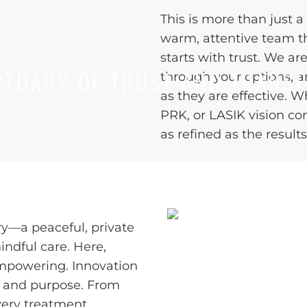
This is more than just a 
warm, attentive team t
starts with trust. We ar
TUARY OF TRUST AND TRANS
through your options, 
as they are effective. 
PRK, or LASIK vision cor
as refined as the results
ry—a peaceful, private
ndful care. Here,
empowering. Innovation
t, and purpose. From
very treatment,