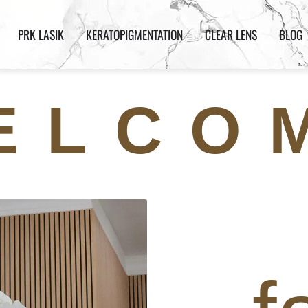
PRK LASIK
KERATOPIGMENTATION
CLEAR LENS
BLOG
ELCO