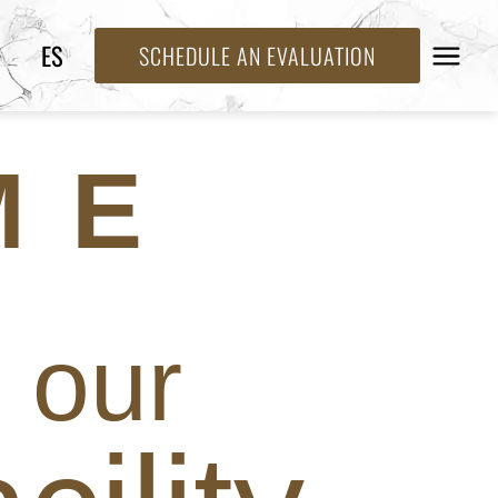
ES
SCHEDULE AN EVALUATION
ME
our