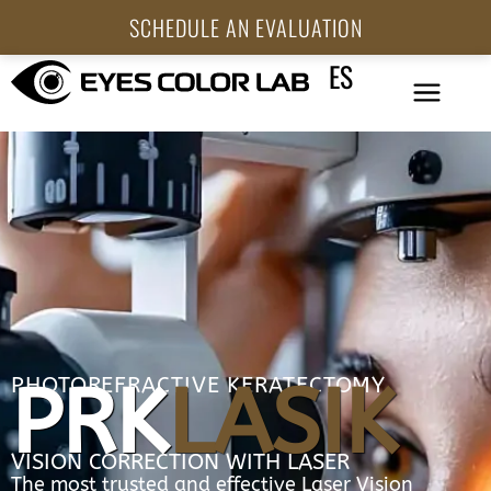
SCHEDULE AN EVALUATION
ES
PRK
LASIK
PHOTOREFRACTIVE KERATECTOMY
VISION CORRECTION WITH LASER
The most trusted and effective Laser Vision