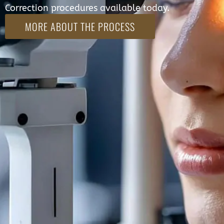
Correction procedures available today.
MORE ABOUT THE PROCESS