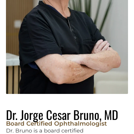
Dr. Jorge Cesar Bruno, MD
Board Certified Ophthalmologist
Dr. Bruno is a board certified