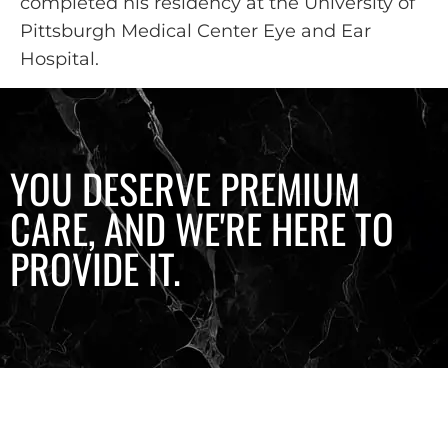
completed his residency at the University of
Pittsburgh Medical Center Eye and Ear
Hospital.
YOU DESERVE PREMIUM
CARE, AND WE'RE HERE TO
PROVIDE IT.