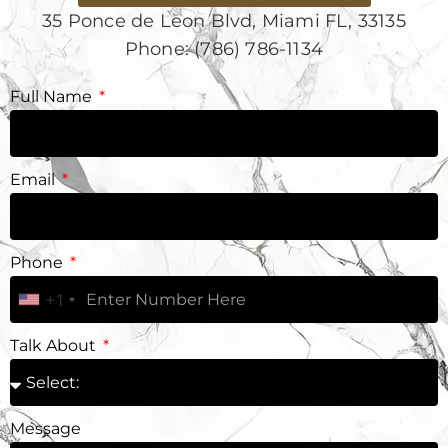
35 Ponce de Leon Blvd, Miami FL, 33135
Phone: (786) 786-1134
Full Name
Email
Phone
+1
Talk About
Message