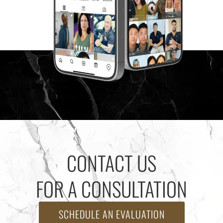
CONTACT US
FOR A CONSULTATION
SCHEDULE AN EVALUATION