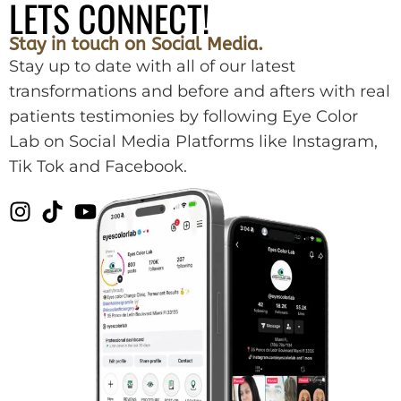
LETS CONNECT!
Stay in touch on Social Media.
Stay up to date with all of our latest
transformations and before and afters with real
patients testimonies by following Eye Color
Lab on Social Media Platforms like Instagram,
Tik Tok and Facebook.