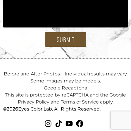
SUBMIT
Before and After Photos – Individual results may vary.
Some images may be models.
Google Recaptcha
This site is protected by reCAPTCHA and the Google
Privacy Policy and Terms of Service apply.
©
2026
Eyes Color Lab. All Rights Reserved.