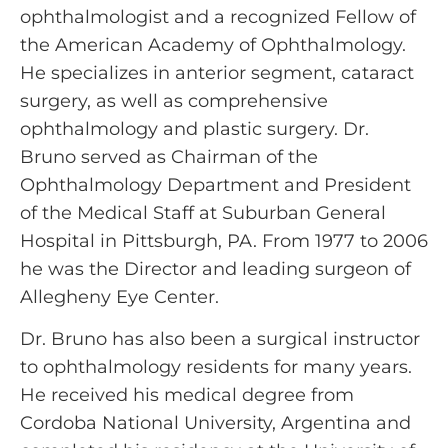
ophthalmologist and a recognized Fellow of
the American Academy of Ophthalmology.
He specializes in anterior segment, cataract
surgery, as well as comprehensive
ophthalmology and plastic surgery. Dr.
Bruno served as Chairman of the
Ophthalmology Department and President
of the Medical Staff at Suburban General
Hospital in Pittsburgh, PA. From 1977 to 2006
he was the Director and leading surgeon of
Allegheny Eye Center.
Dr. Bruno has also been a surgical instructor
to ophthalmology residents for many years.
He received his medical degree from
Cordoba National University, Argentina and