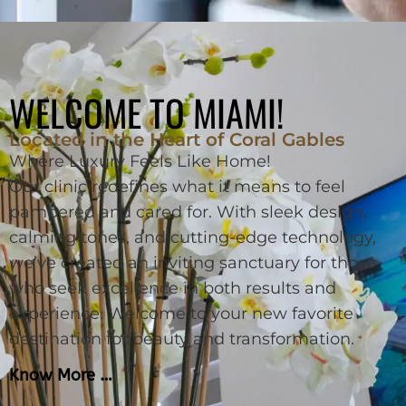
WELCOME TO MIAMI!
Located in the Heart of Coral Gables
Where Luxury Feels Like Home!
Our clinic redefines what it means to feel
pampered and cared for. With sleek design,
calming tones, and cutting-edge technology,
we’ve created an inviting sanctuary for those
who seek excellence in both results and
experience. Welcome to your new favorite
destination for beauty and transformation.
Know More …